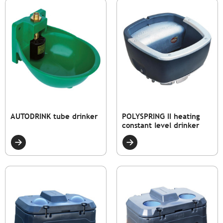
AUTODRINK tube drinker
POLYSPRING II heating
constant level drinker