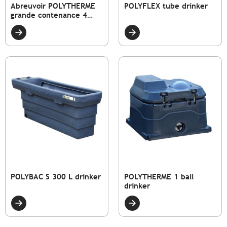
Abreuvoir POLYTHERME
POLYFLEX tube drinker
grande contenance 4
coupelles
POLYBAC S 300 L drinker
POLYTHERME 1 ball
drinker