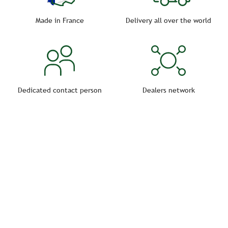
you can choose waterers for individual or collective
horses.
Made in France
Delivery all over the world
Dedicated contact person
Dealers network