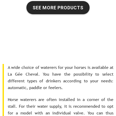
SEE MORE PRODUCTS
A wide choice of waterers for your horses is available at
La Gée Cheval. You have the possibility to select
different types of drinkers according to your needs:
automatic, paddle or feelers.
Horse waterers are often installed in a corner of the
stall. For their water supply, it is recommended to opt
for a model with an individual valve. You can thus