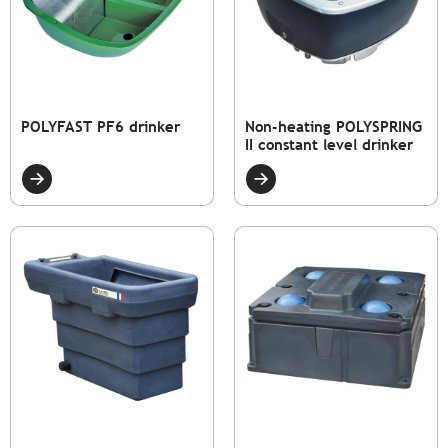
POLYFAST PF6 drinker
Non-heating POLYSPRING
II constant level drinker