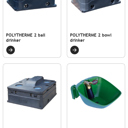
POLYTHERME 2 ball
POLYTHERME 2 bowl
drinker
drinker