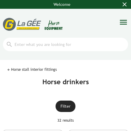
close
Welcome
menu
search
Horse stall interior fittings
Horse drinkers
Filter
32 results