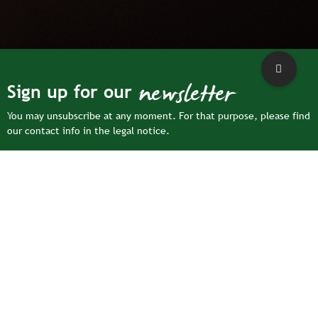
newsletter
Sign up for our
You may unsubscribe at any moment. For that purpose, please find
our contact info in the legal notice.
For more information on how we process your personal data,
please see our
privacy policy
Facebook
YouTub
Ins
oule | 47, Route du Pâtis, CS 75001 | 72550 Coulans-sur-Gée
eval
|
Legal notice
|
Sitemap
|
Privacy Policy
|
Cookie settings
|
Accessibility: partially compliant