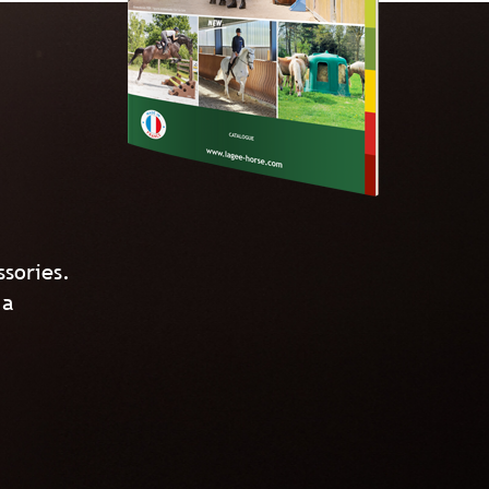
ssories.
 a