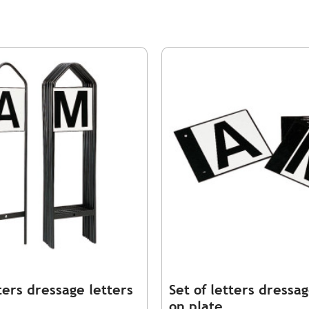
tters dressage letters
Set of letters dressag
on plate