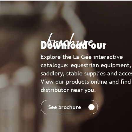
brochure
Download our
Explore the La Gée interactive
catalogue: equestrian equipment,
saddlery, stable supplies and acce
View our products online and find
distributor near you.
See brochure