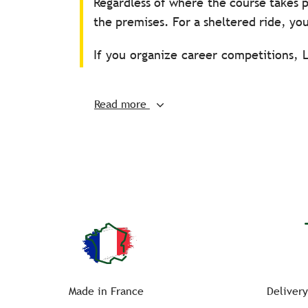
Regardless of where the course takes p
the premises. For a sheltered ride, you
If you organize career competitions, 
as metal supports (in epoxy painted s
resistant and anti-peel sticker sets fo
Read more
All you will have to do is install the p
Small side – A
Large side – K V E S H
Small side – C
Large side – M R B P F
For marking your training or official 
with accessories from the dressage wo
Made in France
Delivery