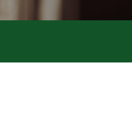
SAS Polym
© Copyright Lagée Ch