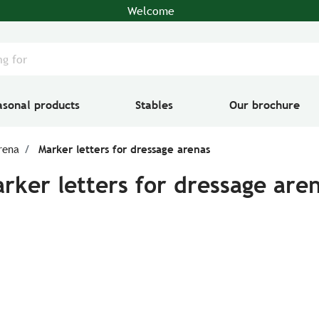
Welcome
asonal products
Stables
Our brochure
rena
Marker letters for dressage arenas
rker letters for dressage are