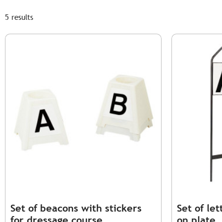
5 results
Set of beacons with stickers
Set of le
for dressage course
on plate