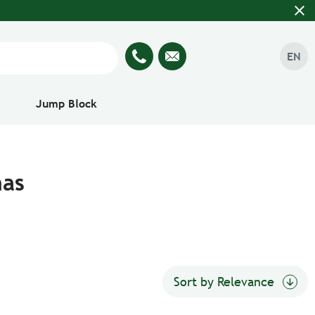
close
EN
Jump Block
nas