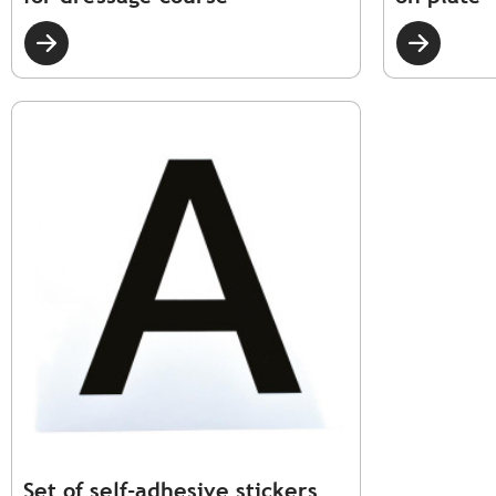
Set of self-adhesive stickers