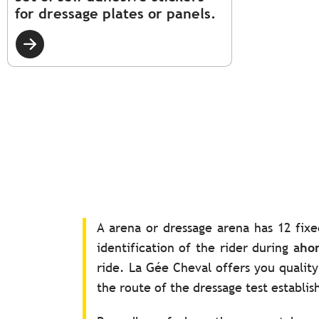
for dressage plates or panels.
A arena or dressage arena has 12 fixe
identification of the rider during a
hor
ride. La Gée Cheval offers you quali
the route of the dressage test establi