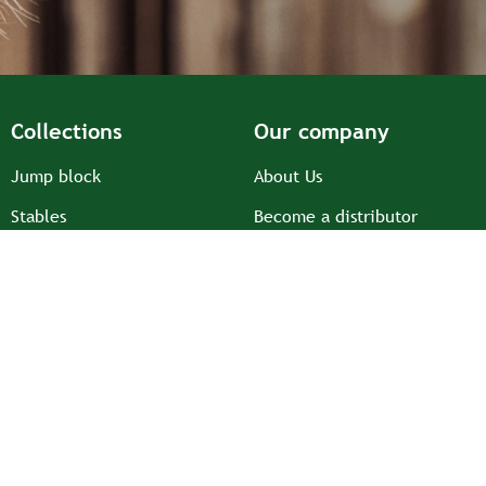
Collections
Our company
Jump block
About Us
Stables
Become a distributor
Prairie
Ambassadors and
associations
Saddlery equipment
Recruitment