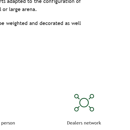
rts adapted to the configuration of
l or large arena.
 be weighted and decorated as well
itate to take advantage of the UV-
to the official plan, namely:
l. Prepare a flawless dressage test
 person
Dealers network