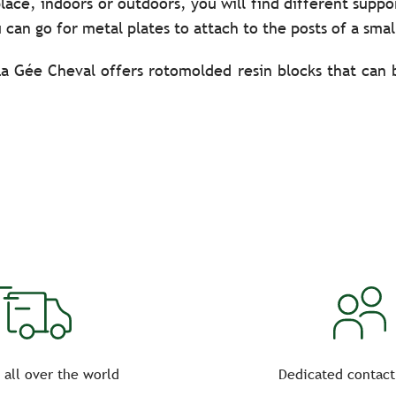
lace, indoors or outdoors, you will find different suppo
 can go for metal plates to attach to the posts of a smal
La Gée Cheval offers rotomolded resin blocks that can
teel) to be planted directly in the ground. Don’t hes
r prolonged outdoor use.
lates or adhesives for the appropriate letters, according 
courses, trust the quality equipment from La Gée Cheva
rld.
 all over the world
Dedicated contact