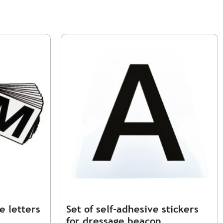
e letters
Set of self-adhesive stickers
for dressage beacon.