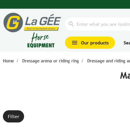
search
menu
Our products
Se
Home
Dressage arena or riding ring
Dressage and riding a
Ma
Filter