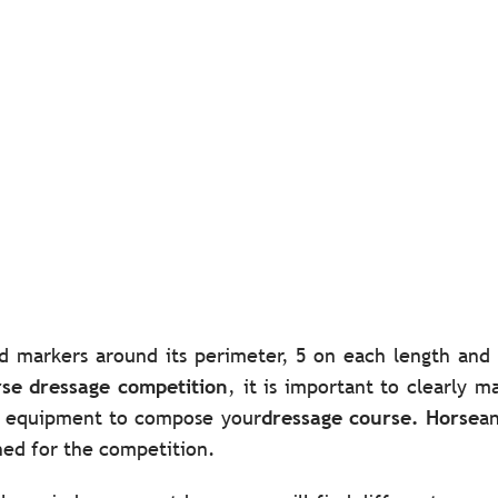
d markers around its perimeter, 5 on each length and 
se dressage competition
, it is important to clearly 
ty equipment to compose your
dressage course. Horse
an
shed for the competition.