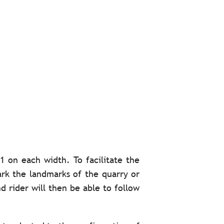
1 on each width. To facilitate the
mark the landmarks of the quarry or
d rider will then be able to follow