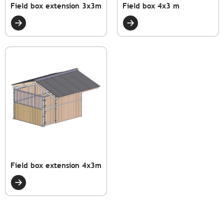
Field box extension 3x3m
Field box 4x3 m
Field box extension 4x3m