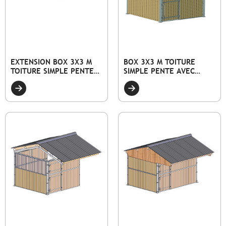
EXTENSION BOX 3X3 M
BOX 3X3 M TOITURE
TOITURE SIMPLE PENTE
SIMPLE PENTE AVEC
AVEC FAÇADE PLEINE
FAÇADE PLEINE BOIS ET
BOIS ET PORTE
PORTE