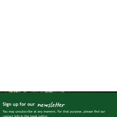
newsletter
Sign up for our
You may unsubscribe at any moment. For that purpose, please find our
contact info in the legal notice.