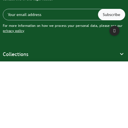
For more information on how we process your personal data, please see our
privacy policy

Collections

Our company
Filter