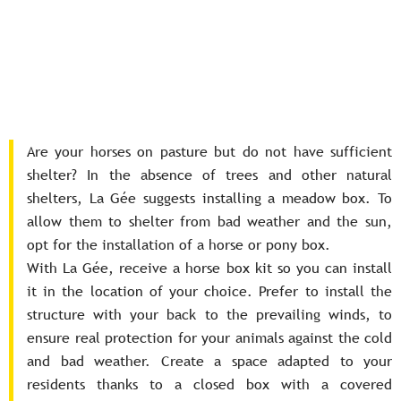
Are your horses on pasture but do not have sufficient
shelter? In the absence of trees and other natural
shelters, La Gée suggests installing a meadow box. To
allow them to shelter from bad weather and the sun,
opt for the installation of a horse or pony box.
With La Gée, receive a horse box kit so you can install
it in the location of your choice. Prefer to install the
structure with your back to the prevailing winds, to
ensure real protection for your animals against the cold
and bad weather. Create a space adapted to your
residents thanks to a closed box with a covered