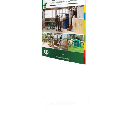
Download our
brochure
See brochure