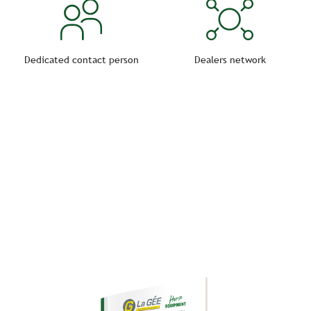
Dedicated contact person
Dealers network