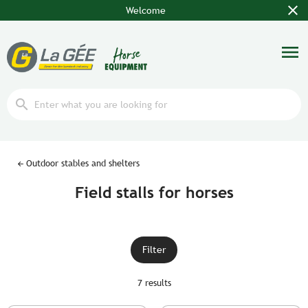
close
Welcome
menu
search
Outdoor stables and shelters
Field stalls for horses
Filter
7 results