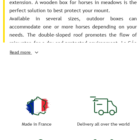
extension. A wooden box for horses in meadows is the
perfect solution to best protect your mount.
Available in several sizes, outdoor boxes can
accommodate one or more horses depending on your
needs. The double-sloped roof promotes the flow of
rainwater, for a dry and protected environment. La Gée
allows you to choose the wood as well as the roof
Read more
covering for a tailor-made shelter: roofing in
aluminum-zinc tile panel or fiber cement, with
translucent plate…. Create the ideal shelter for your
horses and ponies.
Made in France
Delivery all over the world