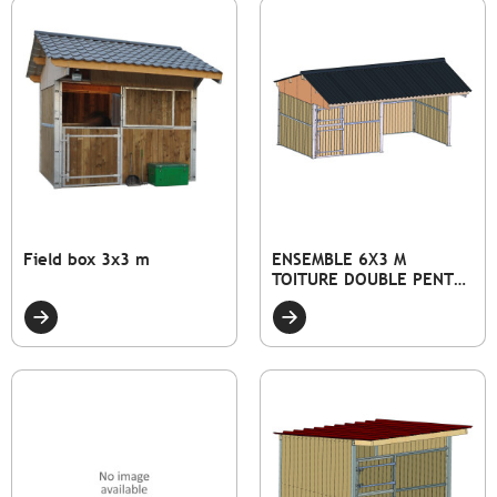
Field box 3x3 m
ENSEMBLE 6X3 M
TOITURE DOUBLE PENTE
DONT 1 ABRI ET 1 BOX