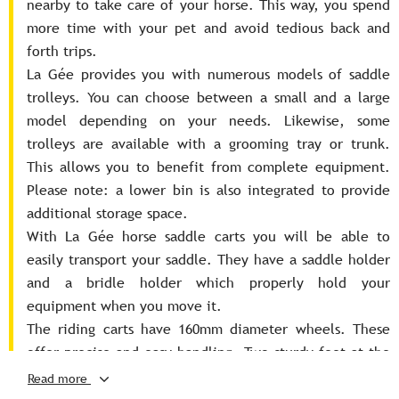
nearby to take care of your horse. This way, you spend
more time with your pet and avoid tedious back and
forth trips.
La Gée provides you with numerous models of saddle
trolleys. You can choose between a small and a large
model depending on your needs. Likewise, some
trolleys are available with a grooming tray or trunk.
This allows you to benefit from complete equipment.
Please note: a lower bin is also integrated to provide
additional storage space.
With La Gée horse saddle carts you will be able to
easily transport your saddle. They have a saddle holder
and a bridle holder which properly hold your
equipment when you move it.
The riding carts have 160mm diameter wheels. These
offer precise and easy handling. Two sturdy feet at the
front stabilize the cart when stationary. Finally, the
Read more
metal frame of the riding carts ensures them great