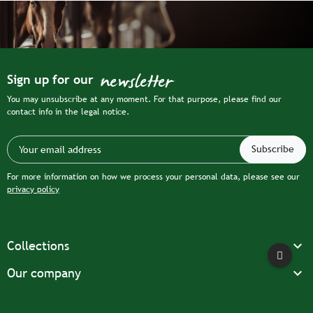
newsletter
Sign up for our
You may unsubscribe at any moment. For that purpose, please find our
contact info in the legal notice.
For more information on how we process your personal data, please see our
privacy policy

Collections

Our company