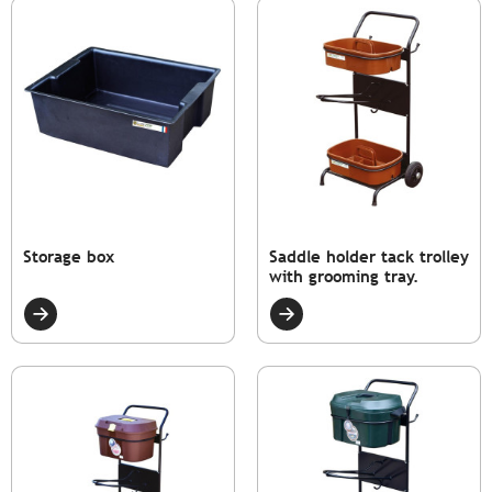
Storage box
Saddle holder tack trolley
with grooming tray.