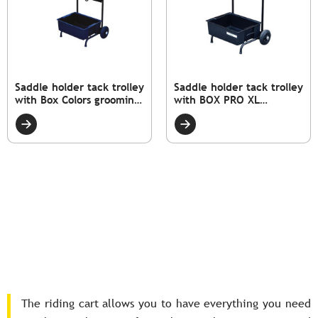
Saddle holder tack trolley
Saddle holder tack trolley
with Box Colors grooming
with BOX PRO XL
box.
grooming box
The riding cart allows you to have everything you need