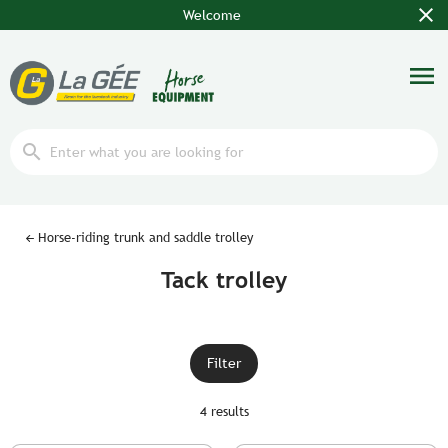
close
Welcome
menu
search
Horse-riding trunk and saddle trolley
Tack trolley
Filter
4 results