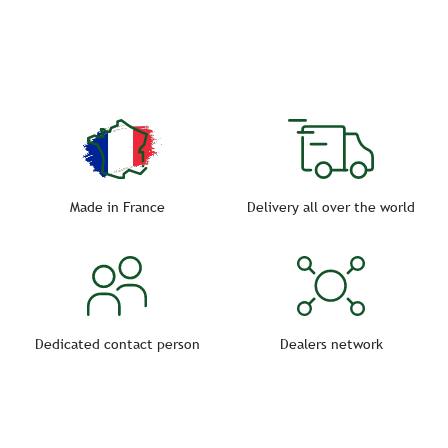
strength and increased resistance to bad weather.
Choose the cart you need!
Made in France
Delivery all over the world
Dedicated contact person
Dealers network