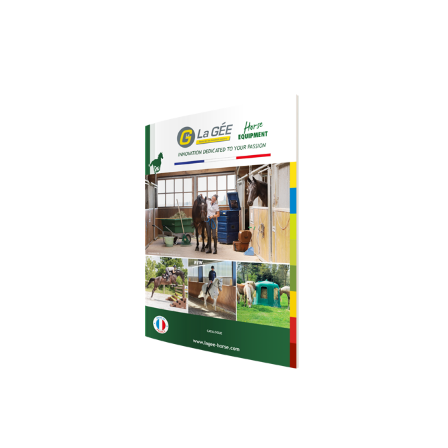
Download our
brochure