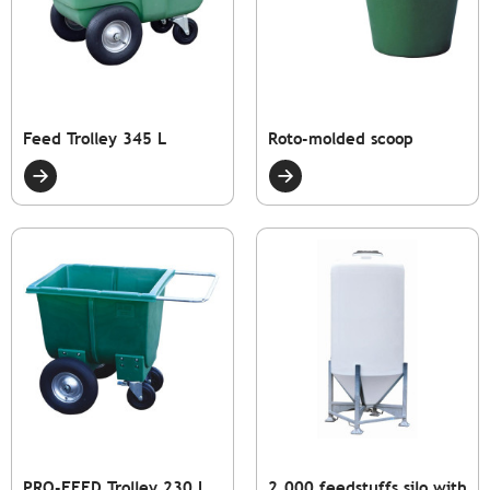
Feed Trolley 345 L
Roto-molded scoop
PRO-FEED Trolley 230 L
2,000 feedstuffs silo with