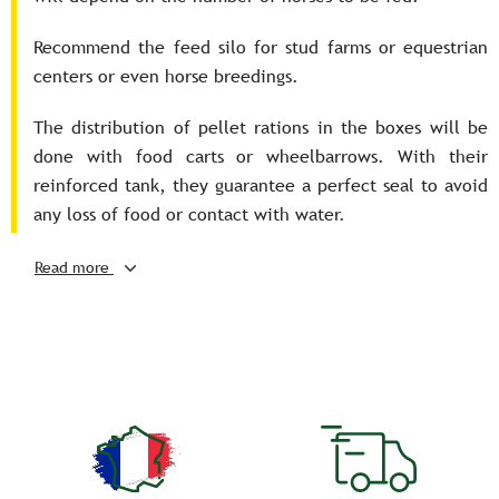
Recommend the feed silo for stud farms or equestrian
centers or even horse breedings.
The distribution of pellet rations in the boxes will be
done with food carts or wheelbarrows. With their
reinforced tank, they guarantee a perfect seal to avoid
any loss of food or contact with water.
The carts' swivel wheels provide maneuverability and
Read more
ergonomics to the cart, making it easier to handle when
full.
The wheelbarrow will facilitate access to steep terrain.
Chests, wheelbarrows and carts can be partitioned in
order to distribute several types of food during
distribution.