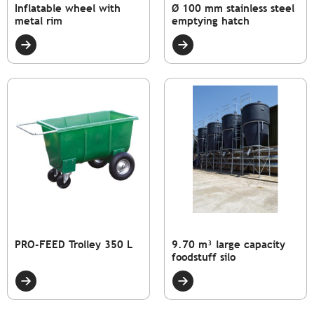
Inflatable wheel with
Ø 100 mm stainless steel
metal rim
emptying hatch
PRO-FEED Trolley 350 L
9.70 m³ large capacity
foodstuff silo