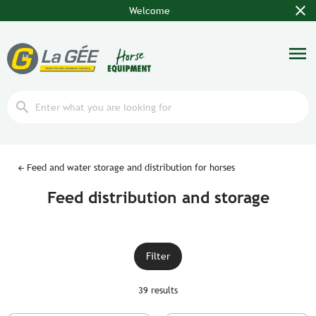
close
Welcome
menu
search
Feed and water storage and distribution for horses
Feed distribution and storage
Filter
39 results