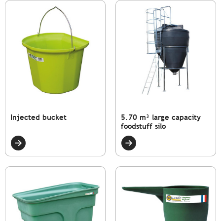
Injected bucket
5.70 m³ large capacity
foodstuff silo