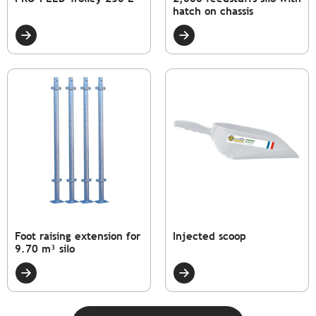
hatch on chassis
Foot raising extension for
Injected scoop
9.70 m³ silo