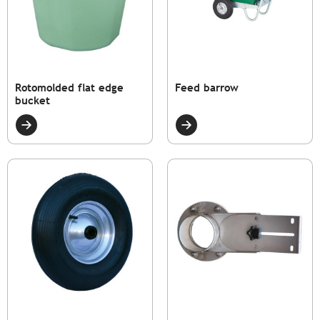
Rotomolded flat edge
Feed barrow
bucket