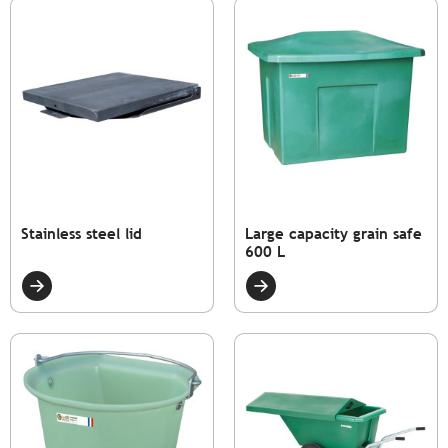
Stainless steel lid
Large capacity grain safe
600 L