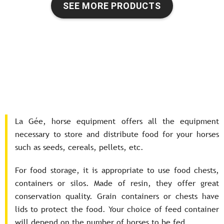
SEE MORE PRODUCTS
La Gée, horse equipment offers all the equipment
necessary to store and distribute food for your horses
such as seeds, cereals, pellets, etc.
For food storage, it is appropriate to use food chests,
containers or silos. Made of resin, they offer great
conservation quality. Grain containers or chests have
lids to protect the food. Your choice of feed container
will depend on the number of horses to be fed.