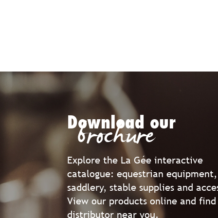
Download our
brochure
Explore the La Gée interactive
catalogue: equestrian equipment,
saddlery, stable supplies and acce
View our products online and find
distributor near you.