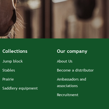
Collections
Our company
Jump block
About Us
Stables
Become a distributor
Prairie
Ambassadors and
associations
Saddlery equipment
Recruitment