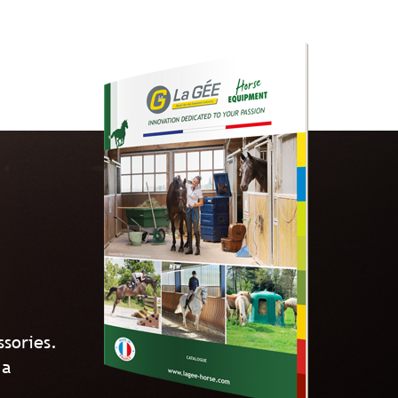
ssories.
 a