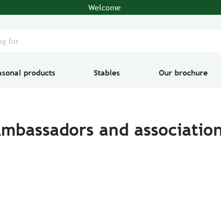
Welcome
asonal products
Stables
Our brochure
mbassadors and associatio