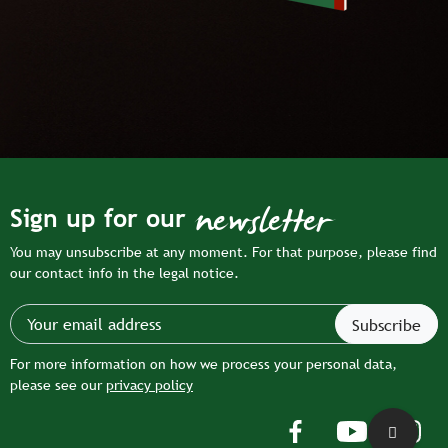
newsletter
Sign up for our
You may unsubscribe at any moment. For that purpose, please find
our contact info in the legal notice.
For more information on how we process your personal data,
please see our
privacy policy