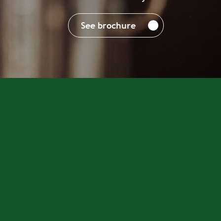
See brochure