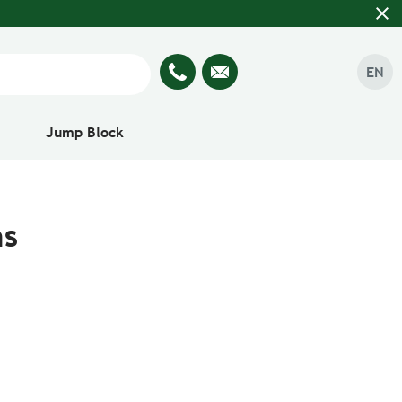
close
EN
Jump Block
ns