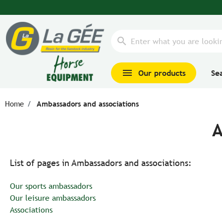
search
menu
Our products
Se
Home
Ambassadors and associations
A
List of pages in Ambassadors and associations:
Our sports ambassadors
Our leisure ambassadors
Associations