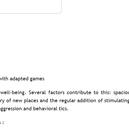
 with adapted games
 well-being. Several factors contribute to this: spac
ery of new places and the regular addition of stimulati
ggression and behavioral tics.
s
: