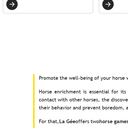
Promote the well-being of your horse
Horse enrichment is essential for its
contact with other horses, the discov
their behavior and prevent boredom, a
For that,
La Gée
offers two
horse game