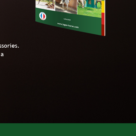
ssories.
 a