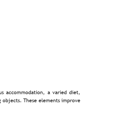
ious accommodation, a varied diet,
ng objects. These elements improve