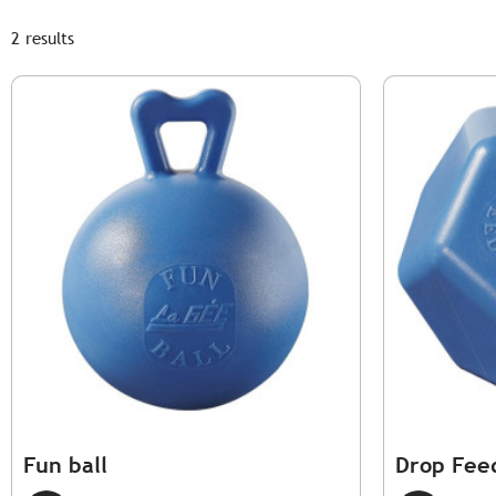
2 results
Fun ball
Drop Fee