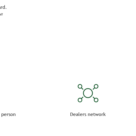
ard.
nt.
 person
Dealers network