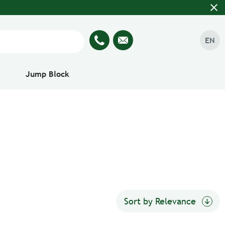
close
EN
Jump Block