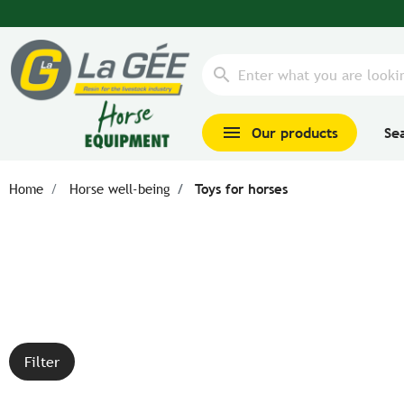
search
menu
Our products
Se
Home
Horse well-being
Toys for horses
Filter