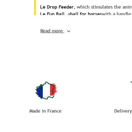
Le Drop Feeder
, which stimulates the anim
Le Fun Ball
, a
ball for horses
with a handle,
Give your companion a
ball for horse
a
Read more
Made in France
Delivery