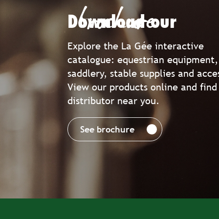
brochure
Download our
Explore the La Gée interactive
catalogue: equestrian equipment,
saddlery, stable supplies and acce
View our products online and find
distributor near you.
See brochure