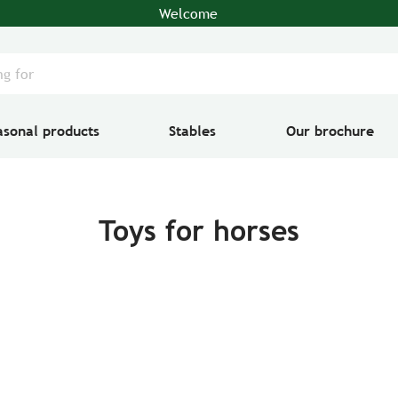
Welcome
asonal products
Stables
Our brochure
Toys for horses