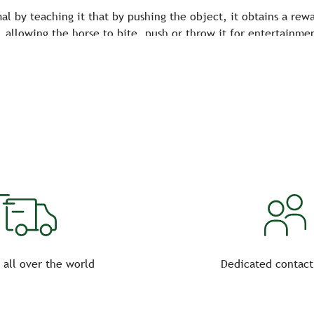
al by teaching it that by pushing the object, it obtains a rew
 allowing the horse to bite, push or throw it for entertainme
dapted to entertain him and improve his well-being!
 all over the world
Dedicated contact