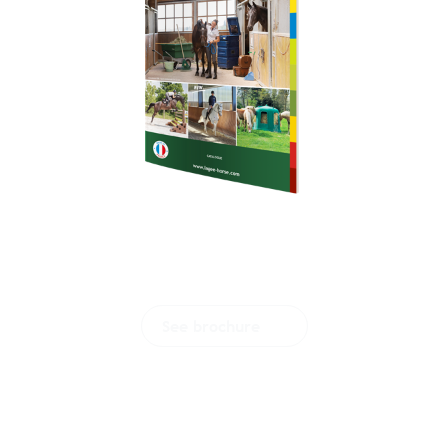
Download our
brochure
See brochure