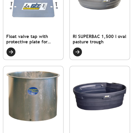
Float valve tap with
RI SUPERBAC 1,500 l oval
protective plate for
pasture trough
SUPERBAC strip rim