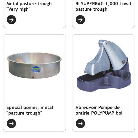
Metal pasture trough
RI SUPERBAC 1,000 l oval
"Very high"
pasture trough
Special ponies, metal
Abreuvoir Pompe de
"pasture trough"
prairie POLYPUMP bol