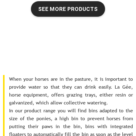
SEE MORE PRODUCTS
When your horses are in the pasture, it is important to
provide water so that they can drink easily. La Gée,
horse equipment, offers grazing trays, either resin or
galvanized, which allow collective watering.
In our product range you will find bins adapted to the
size of the ponies, a high bin to prevent horses from
putting their paws in the bin, bins with integrated
floaters to automatically fill the bin as soon as the level