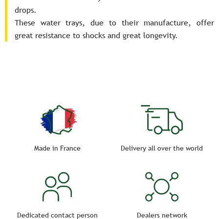
drops.
These water trays, due to their manufacture, offer
great resistance to shocks and great longevity.
Made in France
Delivery all over the world
Dedicated contact person
Dealers network