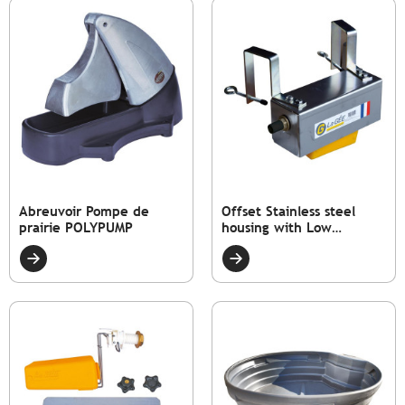
Abreuvoir Pompe de
Offset Stainless steel
prairie POLYPUMP
housing with Low
pressure float valve tap