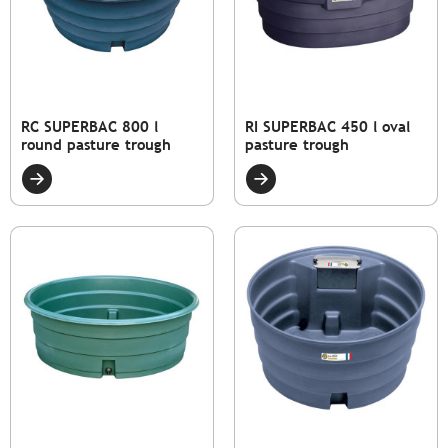
RC SUPERBAC 800 l
RI SUPERBAC 450 l oval
round pasture trough
pasture trough