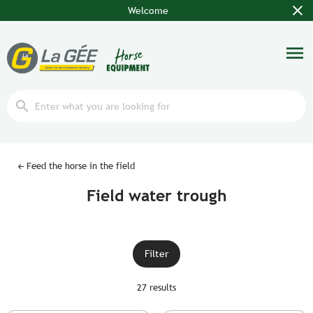
close
Welcome
menu
search
Feed the horse in the field
Field water trough
Filter
27 results