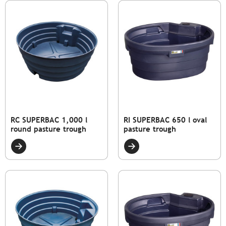
RC SUPERBAC 1,000 l
RI SUPERBAC 650 l oval
round pasture trough
pasture trough