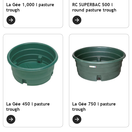
La Gée 1,000 l pasture
RC SUPERBAC 500 l
trough
round pasture trough
La Gée 450 l pasture
La Gée 750 l pasture
trough
trough