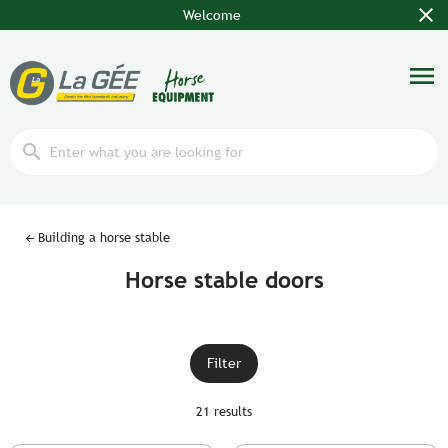
close
Welcome
menu
search
Building a horse stable
Horse stable doors
Filter
21 results