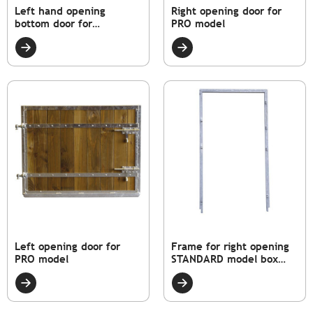
Left hand opening
Right opening door for
bottom door for
PRO model
STANDARD model
Left opening door for
Frame for right opening
PRO model
STANDARD model box
door