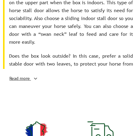
on the upper part when the box is indoors. This type of
horse stall door allows the horse to satisfy its need for
sociability. Also choose a sliding indoor stall door so you
can maneuver your horse safely. You can also choose a
door with a “swan neck” leaf to feed and care for it
more easily.
Does the box look outside? In this case, prefer a solid
stable door with two leaves, to protect your horse from
the cold. Thanks to the top flap, the latter will be able
Read more
to stick his head out. In addition, these doors open to
the outside and can be folded completely for easier
access to your horse.
Last point, it is recommended to choose a stable door
with a security system that resists the violent blows of
knees and hooves that the horse can give in order to
prevent the latter from escaping. It must also be easily