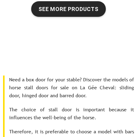
SEE MORE PRODUCTS
Need a box door for your stable? Discover the models of
horse stall doors for sale on La Gée Cheval: sliding
door, hinged door and barred door.
The choice of stall door is important because it
influences the well-being of the horse.
Therefore, it is preferable to choose a model with bars