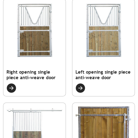
Right opening single
Left opening single piece
piece anti-weave door
anti-weave door