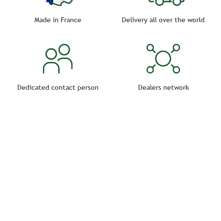
accessible by a caregiver.
Made in France
Delivery all over the world
Dedicated contact person
Dealers network