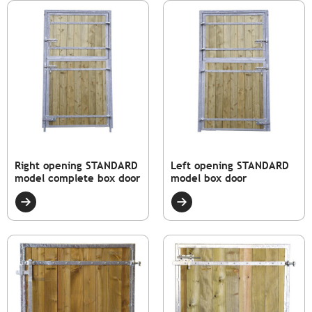
Right opening STANDARD
Left opening STANDARD
model complete box door
model box door