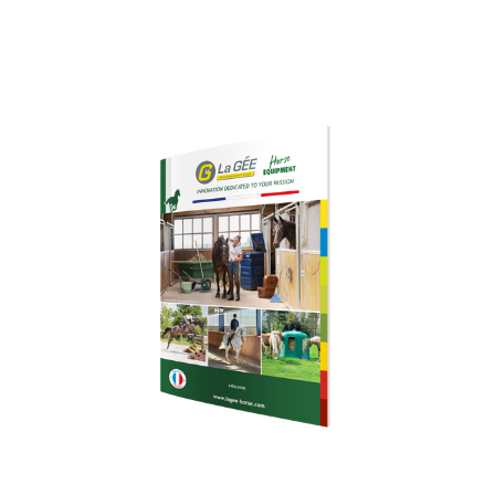
Download our