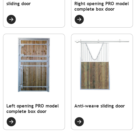
sliding door
Right opening PRO model
complete box door
Left opening PRO model
Anti-weave sliding door
complete box door