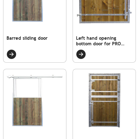
Barred sliding door
Left hand opening
bottom door for PRO
model box