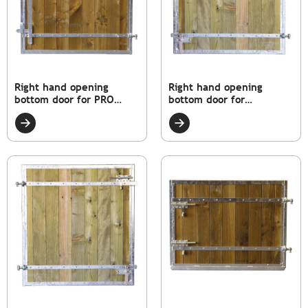
Right hand opening
Right hand opening
bottom door for PRO
bottom door for
model box
STANDARD model