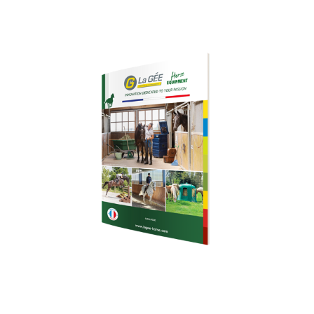
Download our
brochure