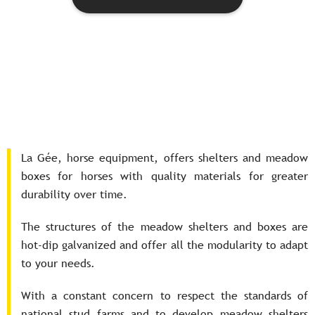
La Gée, horse equipment, offers shelters and meadow
boxes for horses with quality materials for greater
durability over time.
The structures of the meadow shelters and boxes are
hot-dip galvanized and offer all the modularity to adapt
to your needs.
With a constant concern to respect the standards of
national stud farms and to develop meadow shelters