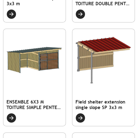
3x3 m
TOITURE DOUBLE PENTE
DONT 1 ABRI ET 1 BOX
ENSEMBLE 6X3 M
Field shelter extension
TOITURE SIMPLE PENTE
single slope SP 3x3 m
DONT 1 ABRI ET 1 BOX