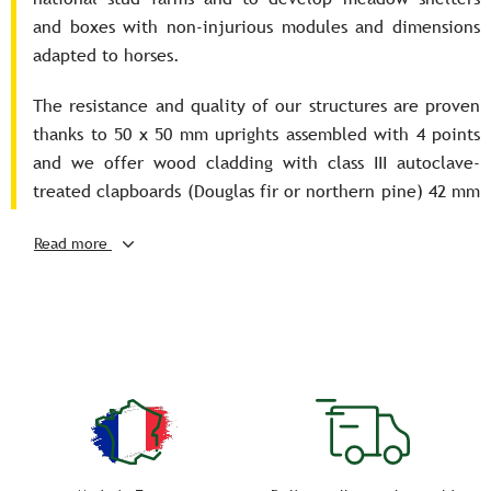
and boxes with non-injurious modules and dimensions
adapted to horses.
The resistance and quality of our structures are proven
thanks to 50 x 50 mm uprights assembled with 4 points
and we offer wood cladding with class III autoclave-
treated clapboards (Douglas fir or northern pine) 42 mm
thick, grooved, tongued and planed on all 4 sides.
Read more
In addition, delivery of these meadow shelters and
boxes is assured throughout France.