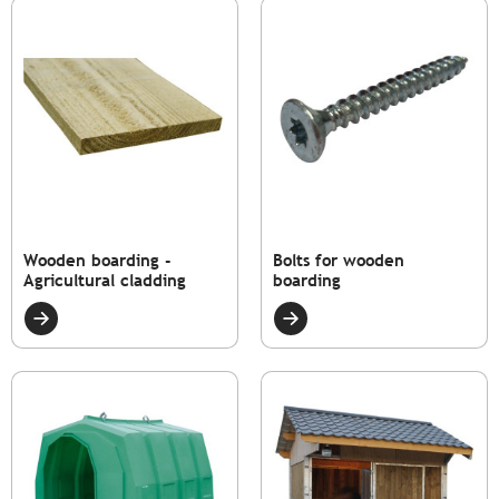
Wooden boarding -
Bolts for wooden
Agricultural cladding
boarding