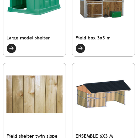
Large model shelter
Field box 3x3 m
Field shelter twin slope
ENSEMBLE 6X3 M