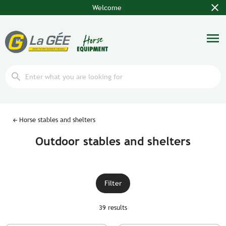
close
Welcome
menu
search
Horse stables and shelters
Outdoor stables and shelters
Filter
39 results