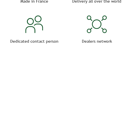
Made in France
Delivery all over the world
Dedicated contact person
Dealers network