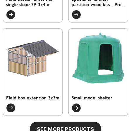
single slope SP 3x4 m
partition wood kits - Pro.
Int. 4 m
Field box extension 3x3m
Small model shelter
SEE MORE PRODUCTS