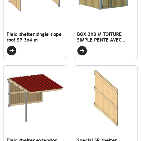
Field shelter single slope
BOX 3X3 M TOITURE
roof SP 3x4 m
SIMPLE PENTE AVEC
FAÇADE PLEINE BOIS ET
PORTE
Field shelter extension
Special SP shelter