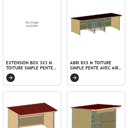
EXTENSION BOX 3X3 M
ABRI 8X3 M TOITURE
TOITURE SIMPLE PENTE
SIMPLE PENTE AVEC AIRE
AVEC FAÇADE PLEINE
D'ALIMENTATION
BOIS ET PORTE
CENTRALE 2X3M