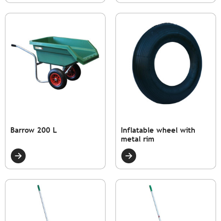
Barrow 200 L
Inflatable wheel with
metal rim