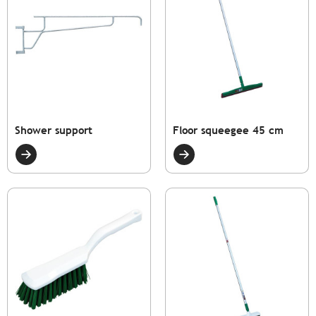
Shower support
Floor squeegee 45 cm