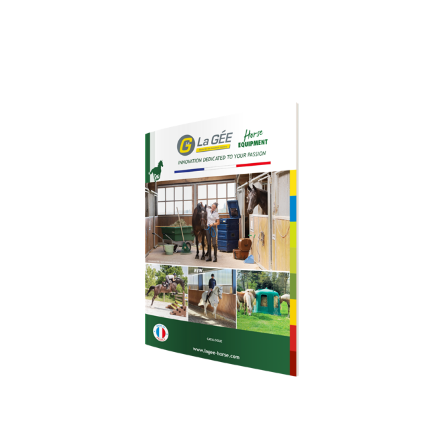
Download our