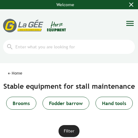
close
Welcome
menu
search
Home
Stable equipment for stall maintenance
Brooms
Fodder barrow
Hand tools
Filter