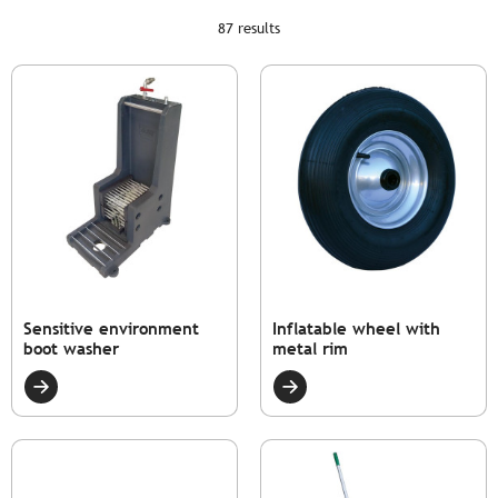
87 results
Sensitive environment
Inflatable wheel with
boot washer
metal rim