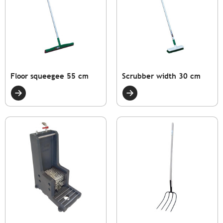
Floor squeegee 55 cm
Scrubber width 30 cm