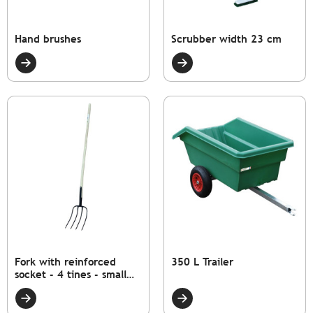
Hand brushes
Scrubber width 23 cm
Fork with reinforced
350 L Trailer
socket - 4 tines - small
model