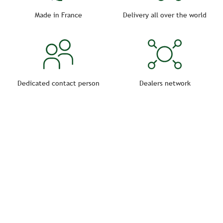
The environment in which the horse lives must be as
healthy as possible in order to avoid any infectious
Made in France
Delivery all over the world
risks.
Dedicated contact person
Dealers network