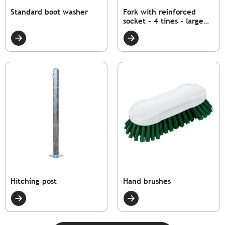
Standard boot washer
Fork with reinforced
socket - 4 tines - large
model
Hitching post
Hand brushes