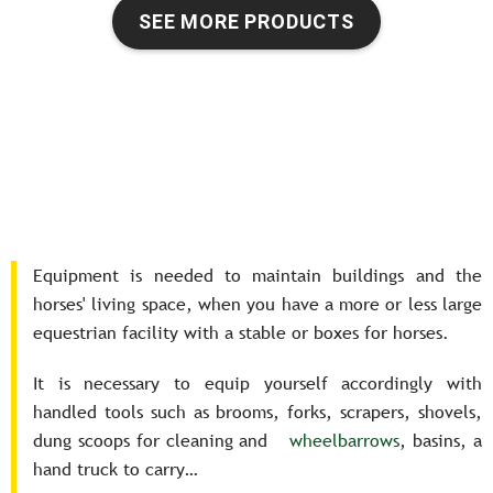
SEE MORE PRODUCTS
Equipment is needed to maintain buildings and the
horses' living space, when you have a more or less large
equestrian facility with a stable or boxes for horses.
It is necessary to equip yourself accordingly with
handled tools such as brooms, forks, scrapers, shovels,
dung scoops for cleaning and
wheelbarrows
, basins, a
hand truck to carry…