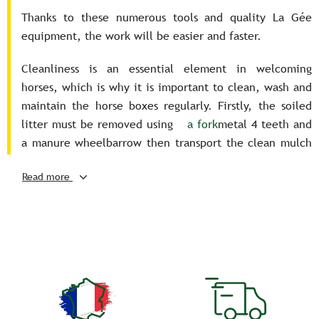
Thanks to these numerous tools and quality La Gée
equipment, the work will be easier and faster.
Cleanliness is an essential element in welcoming
horses, which is why it is important to clean, wash and
maintain the horse boxes regularly. Firstly, the soiled
litter must be removed using
a fork
metal 4 teeth and
a manure wheelbarrow then transport the clean mulch
with a fodder cart and distribute the straw throughout
Read more
the horse's box.
We can also clean the entire box with water and certain
sanitizing products, when the horse is put out to
pasture during the summer period. You can then use
brooms and brushes to scrape off the manure that has
stuck to the floor in the horse stall.