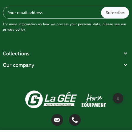
For more information on how we process your personal data, please see our
privacy policy

Collections

Our company