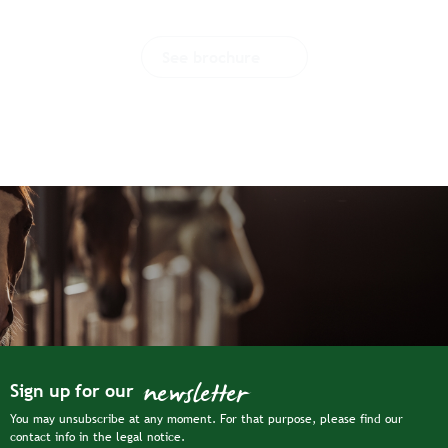
See brochure
newsletter
Sign up for our
You may unsubscribe at any moment. For that purpose, please find our
contact info in the legal notice.