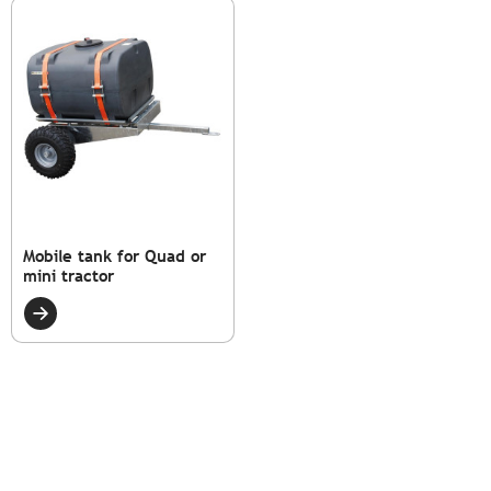
Mobile tank for Quad or
mini tractor