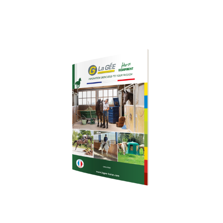
Download our
brochure