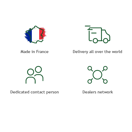
Made in France
Delivery all over the world
Dedicated contact person
Dealers network