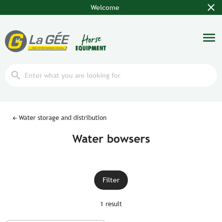
close
Welcome
menu
search
Water storage and distribution
Water bowsers
Filter
1 result