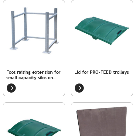
Foot raising extension for
Lid for PRO-FEED trolleys
small capacity silos on
chassis