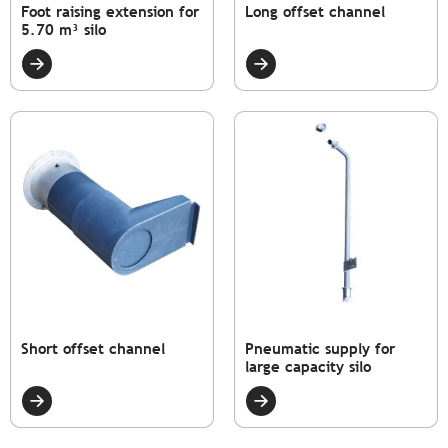
Foot raising extension for
Long offset channel
5.70 m³ silo
Short offset channel
Pneumatic supply for
large capacity silo