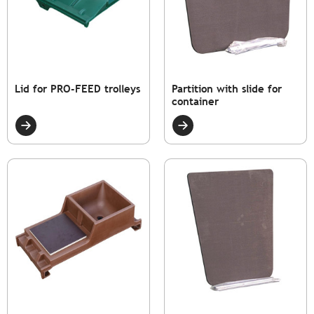
Lid for PRO-FEED trolleys
Partition with slide for
container