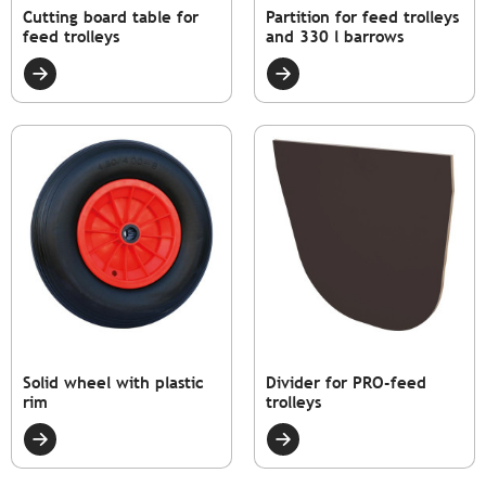
Cutting board table for
Partition for feed trolleys
feed trolleys
and 330 l barrows
Solid wheel with plastic
Divider for PRO-feed
rim
trolleys