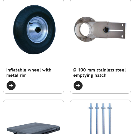
Inflatable wheel with
Ø 100 mm stainless steel
metal rim
emptying hatch