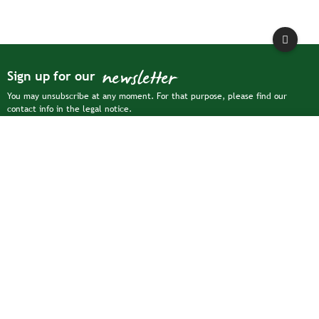
newsletter
Sign up for our
You may unsubscribe at any moment. For that purpose, please find our
contact info in the legal notice.
Filter
For more information on how we process your personal data, please see our
privacy policy

Collections

Our company