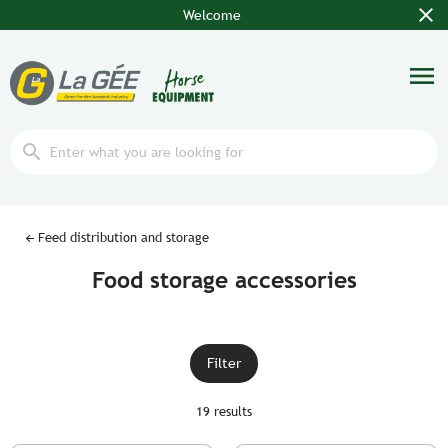
close
Welcome
menu
search
Feed distribution and storage
Food storage accessories
Filter
19 results