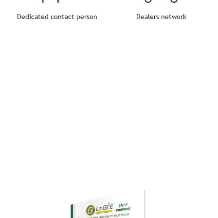
Dedicated contact person
Dealers network