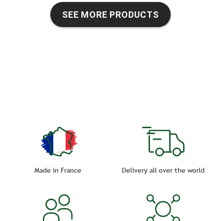
SEE MORE PRODUCTS
Made in France
Delivery all over the world