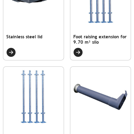
Stainless steel lid
Foot raising extension for
9.70 m³ silo