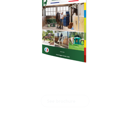
Download our
brochure
See brochure